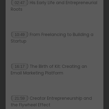
(
) His Early Life and Entrepreneurial
02:47
Roots
(
) From Freelancing to Building a
10:49
Startup
(
) The Birth of Kit: Creating an
16:17
Email Marketing Platform
(
) Creator Entrepreneurship and
21:59
the Flywheel Effect