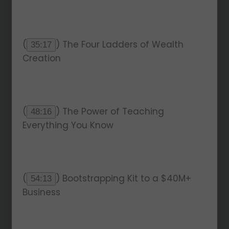
(
) The Four Ladders of Wealth
35:17
Creation
(
) The Power of Teaching
48:16
Everything You Know
(
) Bootstrapping Kit to a $40M+
54:13
Business