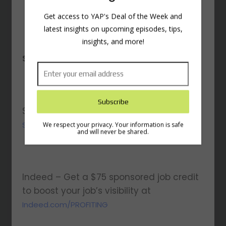
Subscribe to the Young
and Profiting Newsletter!
Sponsored By:
Get access to YAP's Deal of the Week and
latest insights on upcoming episodes, tips,
insights, and more!
Shopify – Start your $1/month trial at
Shopify.com/profiting
Indeed – Get a $75 sponsored job credit
We respect your privacy. Your information is safe
and will never be shared.
to boost your job’s visibility at
Indeed.com/PROFITING