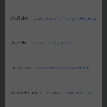
YouTube –
youtube.com/c/YoungandProfiting
LinkedIn –
linkedin.com/in/htaha/
Instagram –
instagram.com/yapwithhala/
Social + Podcast Services:
yapmedia.com