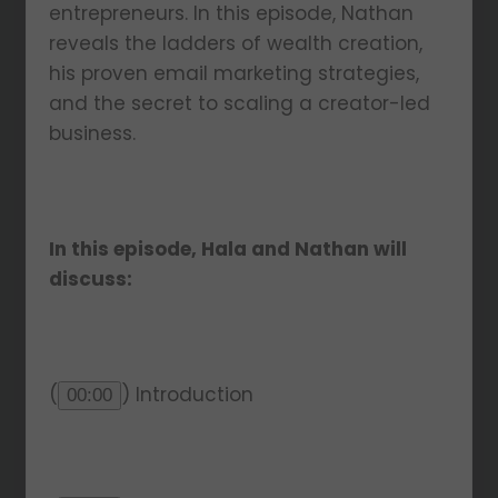
entrepreneurs. In this episode, Nathan
reveals the ladders of wealth creation,
his proven email marketing strategies,
and the secret to scaling a creator-led
business.
In this episode, Hala and Nathan will
discuss:
(
) Introduction
00:00