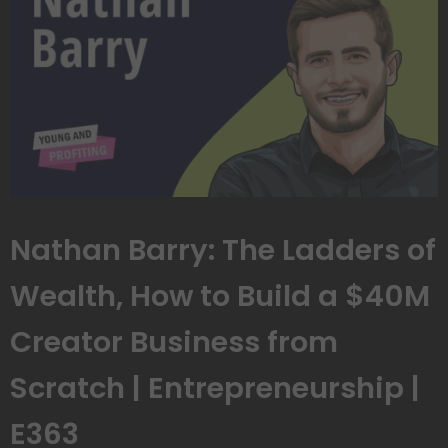
Nathan Barry: The Ladders of
Wealth, How to Build a $40M
Creator Business from
Scratch | Entrepreneurship |
E363