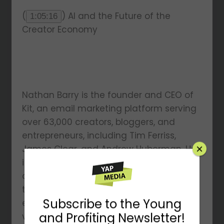
(
) AI and the Future of the
1:05:16
Creator Economy
Nathan Barry is the founder and CEO of
Kit, an email marketing platform serving
over 63,000 creators, bloggers, and
entrepreneurs, including Tim Ferriss,
James Clear, and Andrew Huberman. He
is an author, speaker, designer, and host
of The Nathan Barry Show. Known for his
transparent approach to
×
entrepreneurship, Nathan is a leading
voice in the creator economy.