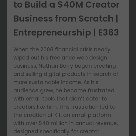
to Build a $40M Creator
Business from Scratch |
Entrepreneurship | E363
When the 2008 financial crisis nearly
wiped out his freelance web design
business, Nathan Barry began creating
and selling digital products in search of
more sustainable income. As his
audience grew, he became frustrated
with email tools that didn’t cater to
creators like him. This frustration led to
the creation of Kit, an email platform
with over $40 million in annual revenue,
designed specifically for creator