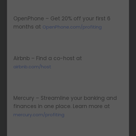
OpenPhone – Get 20% off your first 6
months at
OpenPhone.com/profiting
Airbnb – Find a co-host at
airbnb.com/host
Mercury – Streamline your banking and
finances in one place. Learn more at
⁠⁠mercury.com/profiting⁠⁠