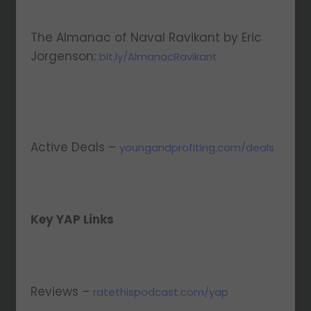
The Almanac of Naval Ravikant by Eric
Jorgenson:
bit.ly/AlmanacRavikant
Active Deals –
youngandprofiting.com/deals
Key YAP Links
Reviews –
ratethispodcast.com/yap