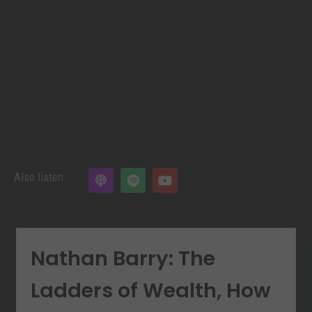
Also listen
Nathan Barry: The
Ladders of Wealth, How