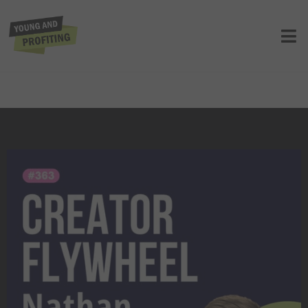
Nathan Barry: The Ladders of Wealth,
How to Build a $40M Creator Business
from Scratch | Entrepreneurship |
E363
UNCATEGORIZED