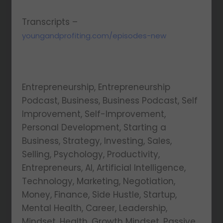
Transcripts –
youngandprofiting.com/episodes-new
Entrepreneurship, Entrepreneurship
Podcast, Business, Business Podcast, Self
Improvement, Self-Improvement,
Personal Development, Starting a
Business, Strategy, Investing, Sales,
Selling, Psychology, Productivity,
Entrepreneurs, AI, Artificial Intelligence,
Technology, Marketing, Negotiation,
Money, Finance, Side Hustle, Startup,
Mental Health, Career, Leadership,
Mindset, Health, Growth Mindset, Passive