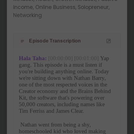
Income, Online Business, Solopreneur,
Networking
Episode Transcription
Hala Taha:
[00:00:00]
[00:01:00]
 Yap 
gang. This episode is a must listen if 
you're building anything online. Today 
we're sitting down with Nathan Barry, 
one of the most respected voices in the 
Creator economy and the Brains Behind 
Kit, the software that's powering over 
50,000 creators, including names like 
Tim Ferriss and James Clear.
 Nathan went from being a shy, 
homeschooled kid who loved making 