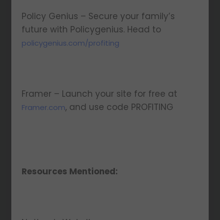
Policy Genius – Secure your family’s
future with Policygenius. Head to
policygenius.com/profiting
Framer – Launch your site for free at
, and use code PROFITING
Framer.com
Resources Mentioned: