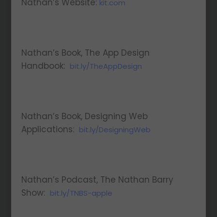
Nathan’s Website:
kit.com
Nathan’s Book, The App Design
Handbook:
bit.ly/TheAppDesign
Nathan’s Book, Designing Web
Applications:
bit.ly/DesigningWeb
Nathan’s Podcast, The Nathan Barry
Show:
bit.ly/TNBS-apple