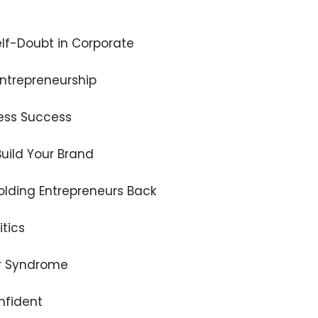
lf-Doubt in Corporate
Entrepreneurship
iness Success
uild Your Brand
Holding Entrepreneurs Back
itics
er Syndrome
nfident