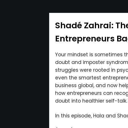
Shadé Zahrai: Th
Entrepreneurs Bac
Your mindset is sometimes th
doubt and imposter syndrome 
struggles were rooted in psyc
even the smartest entreprene
business global, and now hel
how entrepreneurs can recogni
doubt into healthier self-talk.
In this episode, Hala and Shad