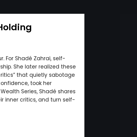
Holding
. For Shadé Zahrai, self-
hip. She later realized these
ritics” that quietly sabotage
onfidence, took her
l Wealth Series, Shadé shares
inner critics, and turn self-