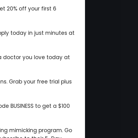
 20% off your first 6
pply today in just minutes at
a doctor you love today at
ns. Grab your free trial plus
code BUSINESS to get a $100
ting mimicking program. Go