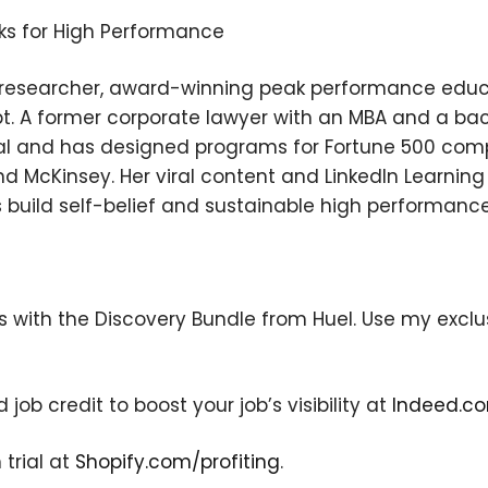
ks for High Performance
l researcher, award-winning peak performance educa
t. A former corporate lawyer with an MBA and a ba
l and has designed programs for Fortune 500 comp
and McKinsey. Her viral content and LinkedIn Learni
ls build self-belief and sustainable high performance
×
s with the Discovery Bundle from Huel. Use my exclus
Subscribe to the Young
and Profiting Newsletter!
ob credit to boost your job’s visibility at
Indeed.co
Get access to YAP's Deal of the Week and
latest insights on upcoming episodes, tips,
 trial at
Shopify.com/profiting
.
insights, and more!