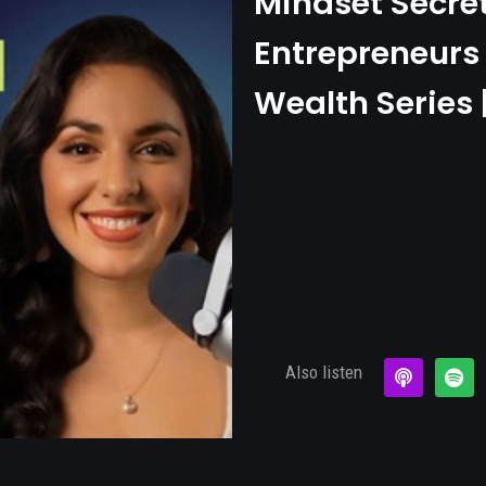
Mindset Secre
Entrepreneurs 
Wealth Series 
Also listen