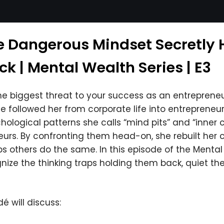
e Dangerous Mindset Secretly 
k | Mental Wealth Series | E3
e biggest threat to your success as an entrepreneur
followed her from corporate life into entrepreneurs
hological patterns she calls “mind pits” and “inner c
urs. By confronting them head-on, she rebuilt her c
ps others do the same. In this episode of the Menta
ze the thinking traps holding them back, quiet their 
é will discuss: