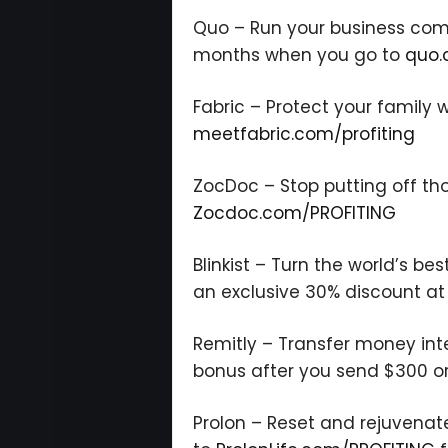
Quo – Run your business commu
months when you go to
quo.
Fabric – Protect your family w
meetfabric.com/profiting
ZocDoc – Stop putting off th
Zocdoc.com/PROFITING
Blinkist – Turn the world’s bes
an exclusive 30% discount a
Remitly – Transfer money inte
bonus after you send $300 o
Prolon – Reset and rejuvenat