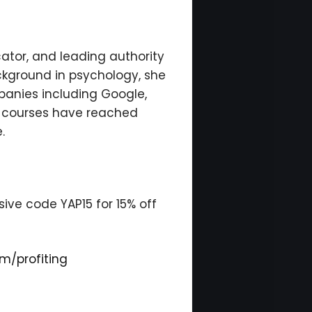
tor, and leading authority
ckground in psychology, she
anies including Google,
ng courses have reached
.
ive code YAP15 for 15% off
m/profiting