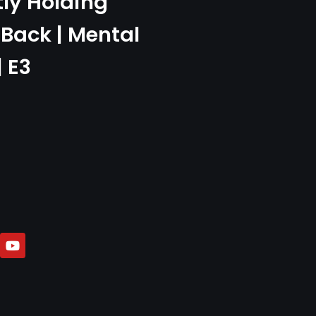
tly Holding
Back | Mental
| E3