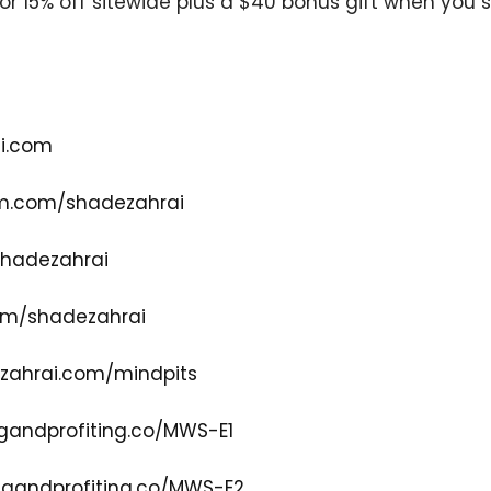
or 15% off sitewide plus a $40 bonus gift when you s
i.com
m.com/shadezahrai
shadezahrai
om/shadezahrai
zahrai.com/mindpits
gandprofiting.co/MWS-E1
gandprofiting.co/MWS-E2