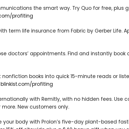
nications the smart way. Try Quo for free, plus get
com/profiting
ith term life insurance from Fabric by Gerber Life. A
We respect your privacy. Your information is safe
and will never be shared.
ose doctors’ appointments. Find and instantly book 
t nonfiction books into quick 15-minute reads or liste
t
blinkist.com/profiting
rnationally with Remitly, with no hidden fees. Use 
r more. New customers only.
e your body with Prolon’s five-day plant-based fas