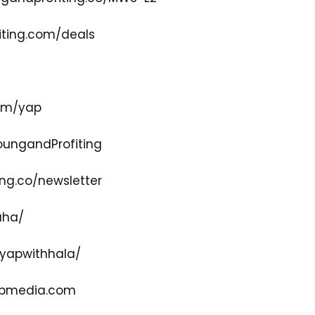
ting.com/deals
com/yap
ungandProfiting
ng.co/newsletter
aha/
yapwithhala/
pmedia.com