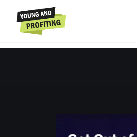
Shadé Zahrai: 
Entrepreneu