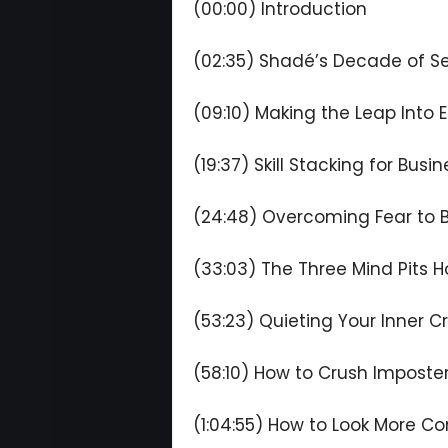
(00:00) Introduction
(02:35) Shadé’s Decade of Se
(09:10) Making the Leap Into 
(19:37) Skill Stacking for Bus
(24:48) Overcoming Fear to B
(33:03) The Three Mind Pits 
(53:23) Quieting Your Inner Cr
(58:10) How to Crush Impost
(1:04:55) How to Look More Co