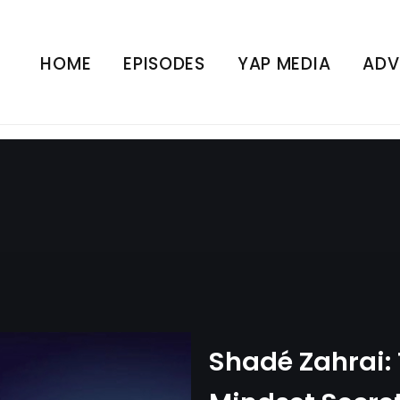
The Dangerous Mindset S
rs Back | Mental Wealth
HOME
EPISODES
YAP MEDIA
ADV
UNCATEGORIZED
Shadé Zahrai: