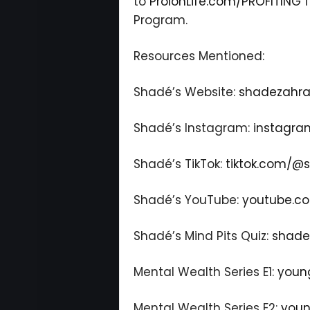
to
ProlonLife.com/PROFITING
f
Program.
Resources Mentioned:
Shadé’s Website:
shadezahra
Shadé’s Instagram:
instagra
Shadé’s TikTok:
tiktok.com/@
Shadé’s YouTube:
youtube.c
Shadé’s Mind Pits Quiz:
shade
Mental Wealth Series E1:
youn
Mental Wealth Series E2:
youn