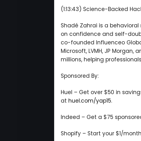
(1:13:43) Science-Backed Hac
Shadé Zahrai is a behaviora
on confidence and self-doub
co-founded Influenceo Globa
Microsoft, LVMH, JP Morgan, 
millions, helping professiona
Sponsored By:
Huel – Get over $50 in saving
at
huel.com/yap15
.
Indeed – Get a $75 sponsored j
Shopify – Start your $1/month