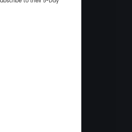
ubscribe to their 5-Day