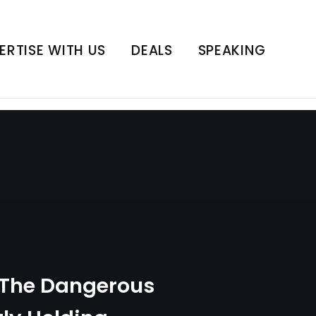
ecretly Holding
 Series | E3
ERTISE WITH US
DEALS
SPEAKING
 The Dangerous