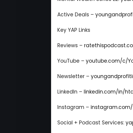
Active Deals –
youngandprofi
Key YAP Links
Reviews –
ratethispodcast.
YouTube –
youtube.com/c/Yo
Newsletter –
youngandprofiti
LinkedIn –
linkedin.com/in/ht
Instagram –
instagram.com/
Social + Podcast Services:
ya