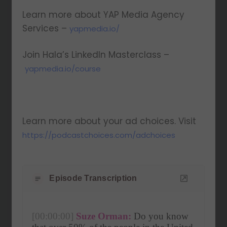
Learn more about YAP Media Agency
Services –
yapmedia.io/
Join Hala’s LinkedIn Masterclass –
yapmedia.io/course
Learn more about your ad choices. Visit
https://podcastchoices.com/adchoices
Episode Transcription
[00:00:00]
Suze Orman:
 Do you know 