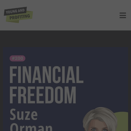
Suze Orman: Take Control of Your
Finances Before It’s Too Late!! | E200
UNCATEGORIZED