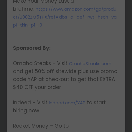
Make Your Money Last a
Lifetime:
https://www.amazon.com/gp/produ
ct/B082ZQ5TPX/ref=dbs_a_def_rwt_hsch_va
pi_tkin_p1_i0
Sponsored By:
Omaha Steaks – Visit
OmahaSteaks.com
and get 50% off sitewide plus use promo
code YAP at checkout to get that EXTRA
$40 OFF your order
Indeed – Visit
to start
Indeed.com/YAP
hiring now
Rocket Money – Go to