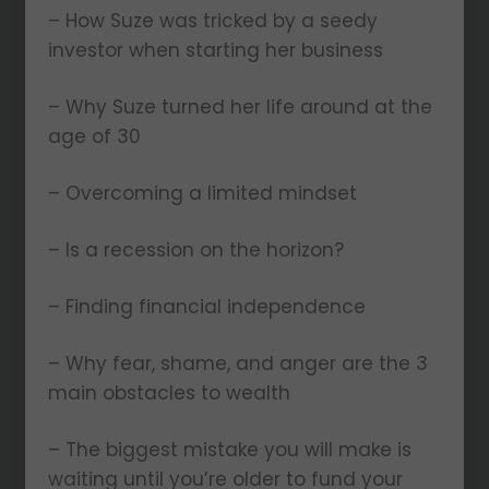
– How Suze was tricked by a seedy
investor when starting her business
– Why Suze turned her life around at the
age of 30
– Overcoming a limited mindset
– Is a recession on the horizon?
– Finding financial independence
– Why fear, shame, and anger are the 3
main obstacles to wealth
– The biggest mistake you will make is
waiting until you’re older to fund your