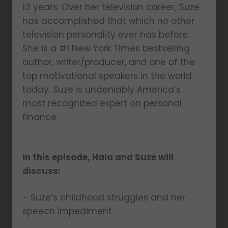
13 years. Over her television career, Suze
has accomplished that which no other
television personality ever has before.
She is a #1 New York Times bestselling
author, writer/producer, and one of the
top motivational speakers in the world
today. Suze is undeniably America’s
most recognized expert on personal
finance.
In this episode, Hala and Suze will
discuss:
– Suze’s childhood struggles and her
speech impediment