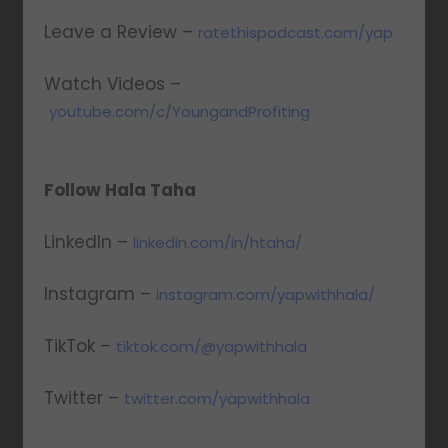
Leave a Review –
ratethispodcast.com/yap
Watch Videos –
youtube.com/c/YoungandProfiting
Follow Hala Taha
LinkedIn –
linkedin.com/in/htaha/
Instagram –
instagram.com/yapwithhala/
TikTok –
tiktok.com/@yapwithhala
Twitter –
twitter.com/yapwithhala