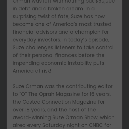
Orman was left with nothing but $50,000
in debt and a broken dream. In a
surprising twist of fate, Suze has now
become one of America’s most trusted
financial advisors and a champion for
everyday investors. In today’s episode,
Suze challenges listeners to take control
of their personal finances before the
impending economic instability puts
America at risk!
Suze Orman was the contributing editor
to “O” The Oprah Magazine for 16 years,
the Costco Connection Magazine for
over 18 years, and the host of the
award-winning Suze Orman Show, which
aired every Saturday night on CNBC for