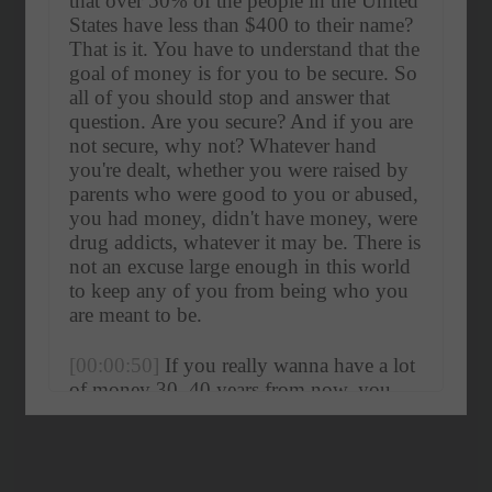
that over 50% of the people in the United 
States have less than $400 to their name? 
That is it. You have to understand that the 
goal of money is for you to be secure. So 
all of you should stop and answer that 
question. Are you secure? And if you are 
not secure, why not? Whatever hand 
you're dealt, whether you were raised by 
parents who were good to you or abused, 
you had money, didn't have money, were 
drug addicts, whatever it may be. There is 
not an excuse large enough in this world 
to keep any of you from being who you 
are meant to be.
[00:00:50]
 If you really wanna have a lot 
of money 30, 40 years from now, you 
have got to.
[00:00:59]
Hala Taha:
 What's 
up? 
[00:01:00]
 YAP fam. It's your host, 