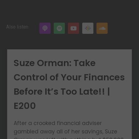
Also listen
Suze Orman: Take
Control of Your Finances
Before It’s Too Late!! |
E200
After a crooked financial adviser
gambled away all of her savings, Suze