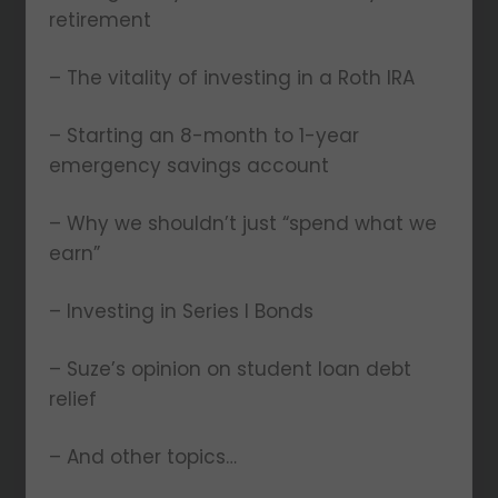
retirement
– The vitality of investing in a Roth IRA
– Starting an 8-month to 1-year
emergency savings account
– Why we shouldn’t just “spend what we
earn”
– Investing in Series I Bonds
– Suze’s opinion on student loan debt
relief
– And other topics…