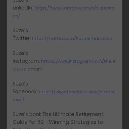
Suze’s
LinkedIn:
https://www.linkedin.com/in/suzeorm
an/
Suze’s
Twitter:
https://twitter.com/Suzeormanshow
Suze’s
Instagram:
https://www.instagram.com/there
alsuzeorman/
Suze’s
Facebook:
https://www.facebook.com/suzeor
man/
Suze’s book
The Ultimate Retirement
Guide for 50+: Winning Strategies to