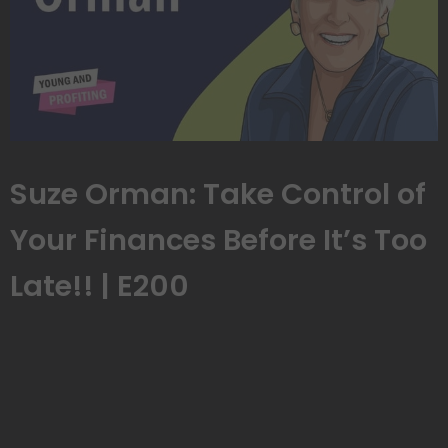
Suze Orman: Take Control of
Your Finances Before It’s Too
Late!! | E200