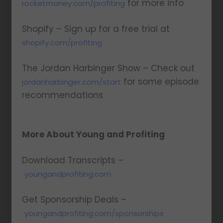
for more info
rocketmoney.com/profiting
Shopify – Sign up for a free trial at
shopify.com/profiting
The Jordan Harbinger Show – Check out
for some episode
jordanharbinger.com/start
recommendations
More About Young and Profiting
Download Transcripts –
youngandprofiting.com
Get Sponsorship Deals –
youngandprofiting.com/sponsorships