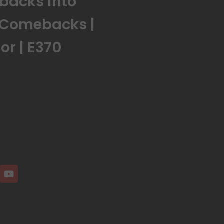
tbacks into
 Comebacks |
r | E370