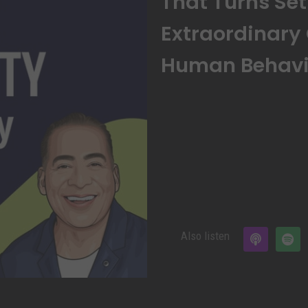
That Turns Se
Extraordinary
Human Behavio
Also listen