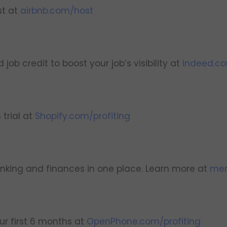
st at
airbnb.com/host
ob credit to boost your job’s visibility at
Indeed.c
 trial at
Shopify.com/profiting
nking and finances in one place. Learn more at
mer
r first 6 months at
OpenPhone.com/profiting