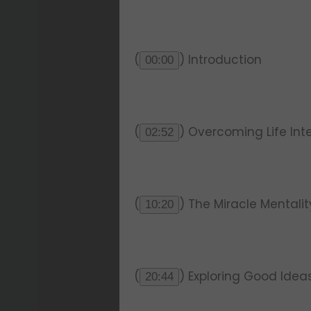
(
) Introduction
00:00
(
) Overcoming Life Int
02:52
(
) The Miracle Mentali
10:20
(
) Exploring Good Idea
20:44