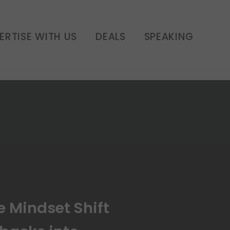
ns Setbacks into
havior | E370
ERTISE WITH US
DEALS
SPEAKING
e Mindset Shift