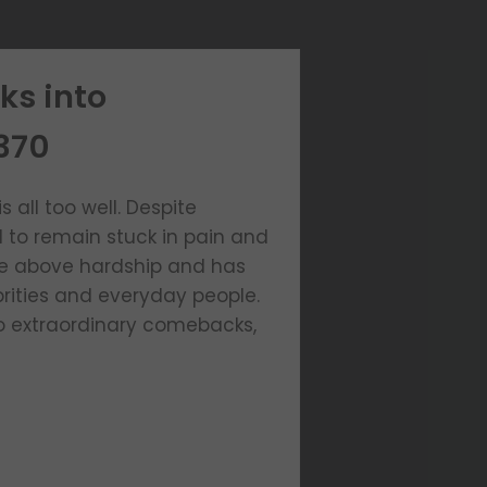
ks into
370
 all too well. Despite
d to remain stuck in pain and
ose above hardship and has
rities and everyday people.
to extraordinary comebacks,