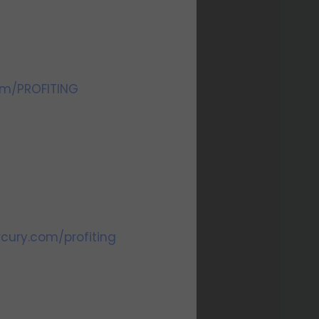
om/PROFITING
cury.com/profiting