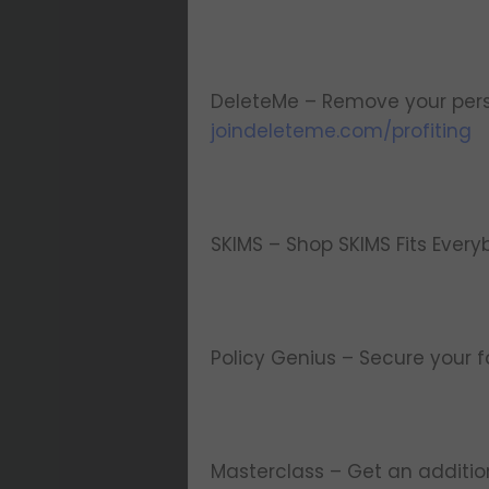
DeleteMe – Remove your pers
joindeleteme.com/profiting
SKIMS – Shop SKIMS Fits Every
Policy Genius – Secure your f
Masterclass – Get an additi