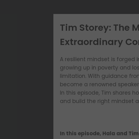
Tim Storey: The M
Extraordinary Co
A resilient mindset is forged 
growing up in poverty and los
limitation. With guidance fr
become a renowned speaker an
In this episode, Tim shares h
and build the right mindset a
In this episode, Hala and Tim