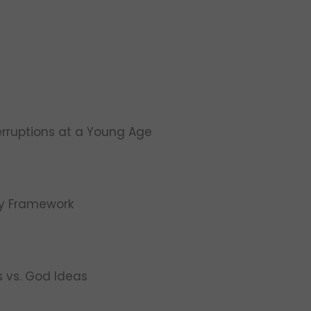
erruptions at a Young Age
ty Framework
s vs. God Ideas