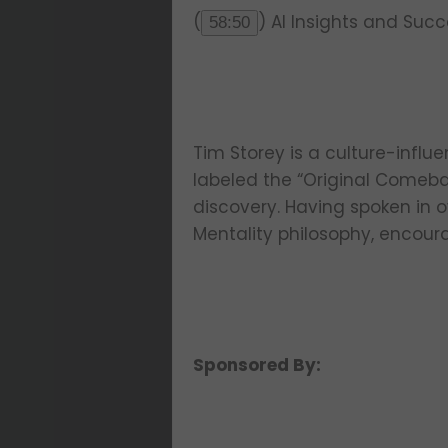
(
) AI Insights and Suc
58:50
Tim Storey is a culture-influe
labeled the “Original Comeba
discovery. Having spoken in o
Mentality philosophy, encour
Sponsored By: