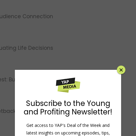
Audience Connection
luating Life Decisions
×
st: Building a Mindset of Positivity
Subscribe to the Young
and Profiting Newsletter!
etbacks into Comebacks
Get access to YAP's Deal of the Week and
latest insights on upcoming episodes, tips,