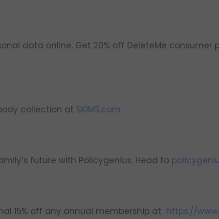
onal data online. Get 20% off DeleteMe consumer p
body collection at
SKIMS.com
amily’s future with Policygenius. Head to
policygeni
onal 15% off any annual membership at
https://www