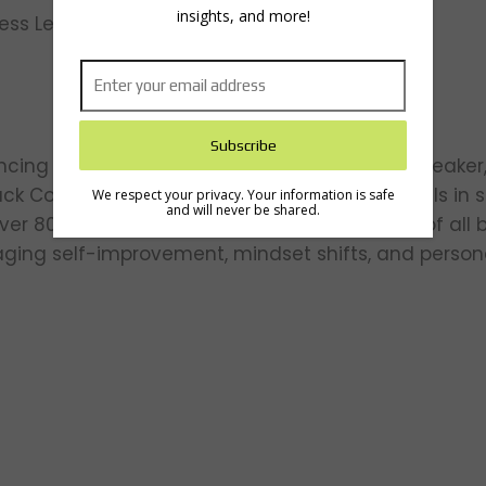
insights, and more!
cess Lessons for Entrepreneurs
ncing thought leader, life strategist, author, speak
ck Coach” for coaching high-profile individuals in
We respect your privacy. Your information is safe
and will never be shared.
ver 80 countries globally, Tim inspires people of all
aging self-improvement, mindset shifts, and person