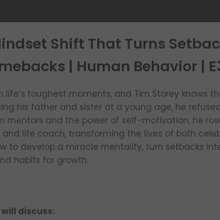
indset Shift That Turns Setbac
mebacks | Human Behavior | E
in life’s toughest moments, and Tim Storey knows this
ing his father and sister at a young age, he refuse
om mentors and the power of self-motivation, he r
d life coach, transforming the lives of both celeb
ow to develop a miracle mentality, turn setbacks in
nd habits for growth.
 will discuss: