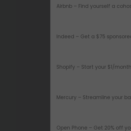
Airbnb – Find yourself a coho
Indeed – Get a $75 sponsored j
Shopify – Start your $1/month
Mercury – Streamline your ba
Open Phone – Get 20% off you