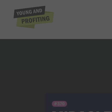
Tim Storey: The
Extraordinar