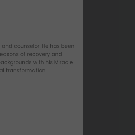
er, and counselor. He has been
 seasons of recovery and
 backgrounds with his Miracle
al transformation.