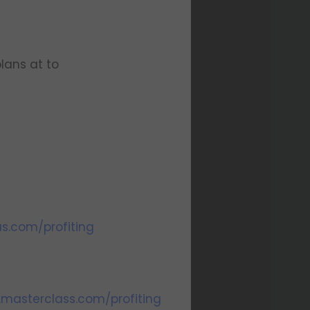
lans at to
us.com/profiting
.masterclass.com/profiting