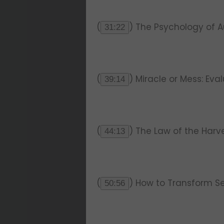
(
) The Psychology of 
31:22
(
) Miracle or Mess: Eva
39:14
(
) The Law of the Harve
44:13
(
) How to Transform S
50:56