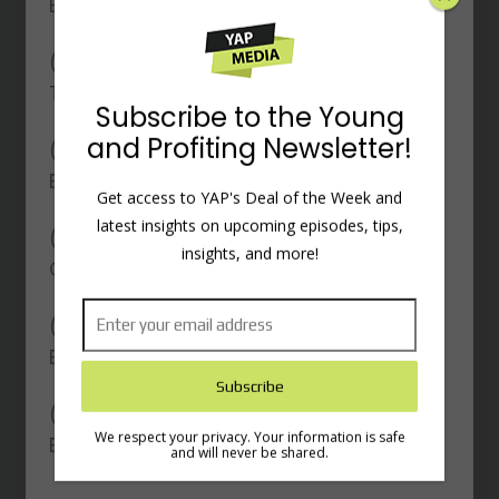
Business Growth
(
) The Impact of COVID-19 on
19:29
Their Business Model
(
) The Power of Storytelling in
27:02
Entrepreneurship
(
) Strategies for Building Engaged
30:11
×
Online Communities
(
) Leveraging Apple Products for
35:41
Business Success
Subscribe to the Young
and Profiting Newsletter!
(
) Personal Habits and Key
40:58
Entrepreneurship Lessons
Get access to YAP's Deal of the Week and
latest insights on upcoming episodes, tips,