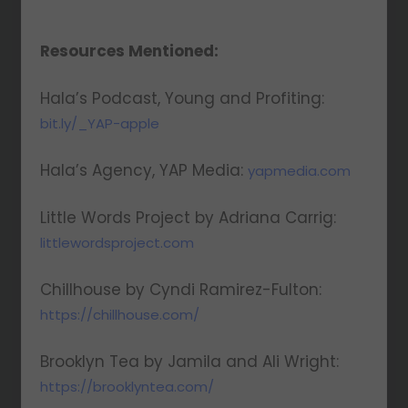
insights, and more!
Resources Mentioned:
Hala’s Podcast, Young and Profiting:
bit.ly/_YAP-apple
We respect your privacy. Your information is safe
Hala’s Agency, YAP Media:
and will never be shared.
yapmedia.com
Little Words Project by Adriana Carrig:
littlewordsproject.com
Chillhouse by Cyndi Ramirez-Fulton:
https://chillhouse.com/
Brooklyn Tea by Jamila and Ali Wright:
https://brooklyntea.com/