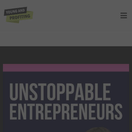
Unstoppable New Yorkers: How These
Entrepreneurs Mastered Uncertainty
to Scale | Entrepreneurship | Apple
Panel
UNCATEGORIZED