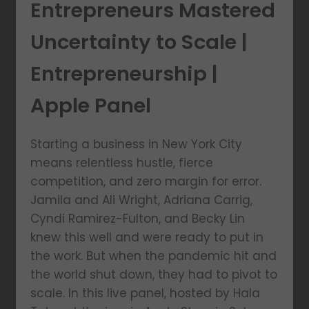
Entrepreneurs Mastered
Uncertainty to Scale |
Entrepreneurship |
Apple Panel
Starting a business in New York City
means relentless hustle, fierce
competition, and zero margin for error.
Jamila and Ali Wright, Adriana Carrig,
Cyndi Ramirez-Fulton, and Becky Lin
knew this well and were ready to put in
the work. But when the pandemic hit and
the world shut down, they had to pivot to
scale. In this live panel, hosted by Hala