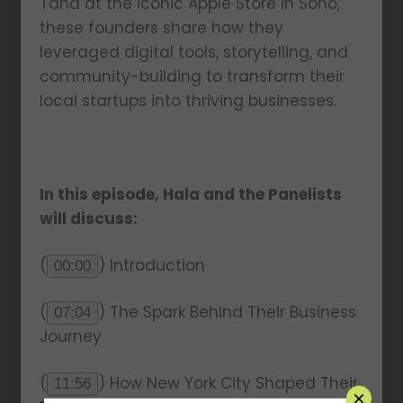
Taha at the iconic Apple Store in Soho,
these founders share how they
leveraged digital tools, storytelling, and
community-building to transform their
local startups into thriving businesses.
In this episode, Hala and the Panelists
will discuss:
(
) Introduction
00:00
(
) The Spark Behind Their Business
07:04
Journey
(
) How New York City Shaped Their
11:56