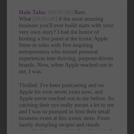
Hala Taha:
[00:00:00]
 Bam. 
What 
[00:01:00]
 if the most amazing 
business you'll ever build starts with your 
very own story? I had the honor of 
hosting a live panel at the iconic Apple 
Store in soho with five inspiring 
entrepreneurs who turned personal 
experiences into thriving, purpose-driven 
brands. Now, when Apple reached out to 
me, I was.
Thrilled. I've been podcasting and on 
Apple for over seven years now, and 
Apple never reached out to me before. So 
catching their eye really meant a lot to me 
and I was so pumped to host their small 
business event at this iconic store. From 
family dumpling recipes and rituals 
rooted in heritage to bracelets that spread 