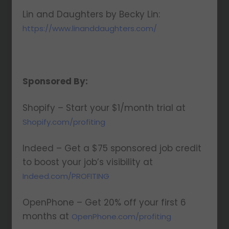
Lin and Daughters by Becky Lin:
https://www.linanddaughters.com/
Sponsored By:
Shopify – Start your $1/month trial at
Shopify.com/profiting
Indeed – Get a $75 sponsored job credit
to boost your job’s visibility at
Indeed.com/PROFITING
OpenPhone – Get 20% off your first 6
months at
OpenPhone.com/profiting