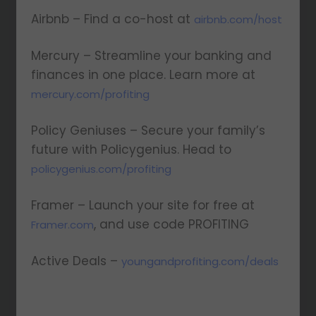
Airbnb – Find a co-host at
airbnb.com/host
Mercury – Streamline your banking and
finances in one place. Learn more at
⁠mercury.com/profiting⁠
Policy Geniuses – Secure your family’s
future with Policygenius. Head to
policygenius.com/profiting
Framer – Launch your site for free at
, and use code PROFITING
Framer.com
Active Deals –
youngandprofiting.com/deals