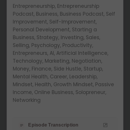
Entrepreneurship, Entrepreneurship
Podcast, Business, Business Podcast, Self
Improvement, Self-Improvement,
Personal Development, Starting a
Business, Strategy, Investing, Sales,
Selling, Psychology, Productivity,
Entrepreneurs, AI, Artificial Intelligence,
Technology, Marketing, Negotiation,
Money, Finance, Side Hustle, Startup,
Mental Health, Career, Leadership,
Mindset, Health, Growth Mindset, Passive
Income, Online Business, Solopreneur,
Networking
Episode Transcription