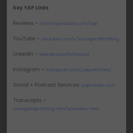
Key YAP Links
Reviews –
ratethispodcast.com/yap
YouTube –
youtube.com/c/YoungandProfiting
LinkedIn –
linkedin.com/in/htaha/
Instagram –
instagram.com/yapwithhala/
Social + Podcast Services:
yapmedia.com
Transcripts –
youngandprofiting.com/episodes-new