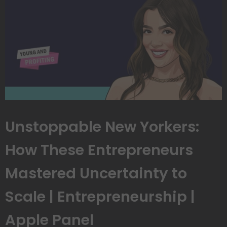
Unstoppable New Yorkers:
How These Entrepreneurs
Mastered Uncertainty to
Scale | Entrepreneurship |
Apple Panel