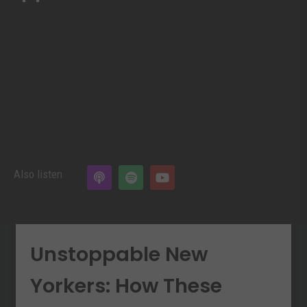
Also listen
Unstoppable New
Yorkers: How These