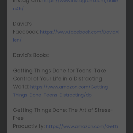
Instagram:
https://www.instagram.com/dalle
n45/
David’s
Facebook:
https://www.facebook.com/DavidAl
len/
David’s Books:
Getting Things Done for Teens: Take
Control of Your Life in a Distracting
World:
https://www.amazon.com/Getting-
Things-Done-Teens-Distracting/dp
Getting Things Done: The Art of Stress-
Free
Productivity:
https://www.amazon.com/Getti