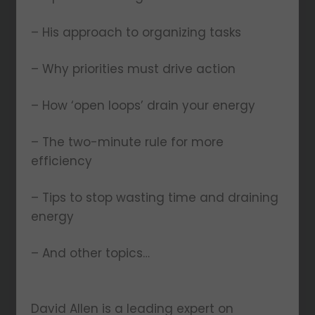
– His approach to organizing tasks
– Why priorities must drive action
– How ‘open loops’ drain your energy
– The two-minute rule for more
efficiency
– Tips to stop wasting time and draining
energy
– And other topics…
David Allen is a leading expert on