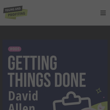
YAPClassic: David Allen on Mastering
the Art of Stress-Free Productivity
UNCATEGORIZED