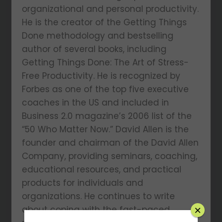
organizational and personal productivity.
He is the creator of the Getting Things
Done methodology and bestselling
author of several books, including
Getting Things Done: The Art of Stress-
Free Productivity. He is recognized by
Forbes as one of the top five executive
coaches in the US and included in
Business 2.0 magazine’s 2006 list of the
“50 Who Matter Now.” David Allen is the
founder and chairman of the David Allen
Company, providing seminars, coaching,
educational resources, and practical
products for individuals and
organizations. He continues to write
about coping with the fast-paced
×