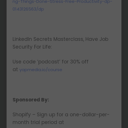
ng-Things-Done-Stress-Free-Productivity-dp-
0143126563/dp
LinkedIn Secrets Masterclass, Have Job
Security For Life:
Use code ‘podcast’ for 30% off
at
yapmedia.io/course
Sponsored By:
Shopify – Sign up for a one-dollar-per-
month trial period at