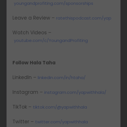
youngandprofiting.com/sponsorships
Leave a Review –
ratethispodcast.com/yap
Watch Videos –
youtube.com/c/YoungandProfiting
Follow Hala Taha
LinkedIn –
linkedin.com/in/htaha/
Instagram –
instagram.com/yapwithhala/
TikTok –
tiktok.com/@yapwithhala
Twitter –
twitter.com/yapwithhala