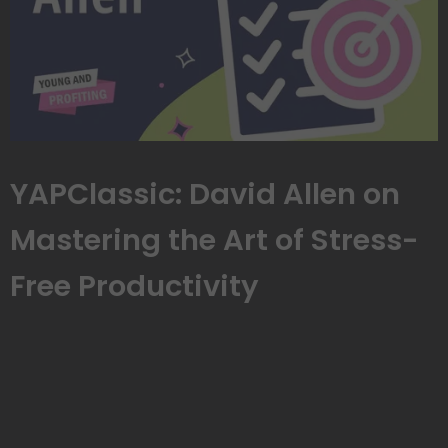
YAPClassic: David Allen on
Mastering the Art of Stress-
Free Productivity