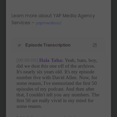
Learn more about YAP Media Agency
Services –
yapmedia.io/
Episode Transcription
[00:00:00]
Hala Taha:
 Yeah, bam, boy, 
did we dust this one off of the archives. 
It's nearly six years old. It's my episode 
number five with David Allen. Now, for 
some reason, I've memorized the first 50 
episodes of my podcast. And then after 
that, I couldn't tell you any numbers. The 
first 50 are really vivid in my mind for 
some reason.