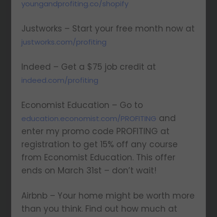
youngandprofiting.co/shopify
Justworks – Start your free month now at
justworks.com/profiting
Indeed – Get a $75 job credit at
indeed.com/profiting
Economist Education – Go to
and
education.economist.com/PROFITING
enter my promo code PROFITING at
registration to get 15% off any course
from Economist Education. This offer
ends on March 31st – don’t wait!
Airbnb – Your home might be worth more
than you think. Find out how much at