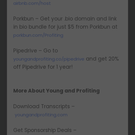
airbnb.com/host
Porkbun – Get your .bio domain and link
in bio bundle for just $5 from Porkbun at
porkbun.com/Profiting
Pipedrive – Go to
and get 20%
youngandprofiting.co/pipedrive
off Pipedrive for 1 year!
More About Young and Profiting
Download Transcripts –
youngandprofiting.com
Get Sponsorship Deals –