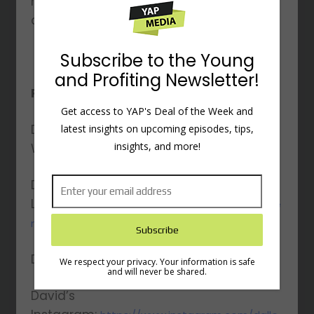
modern world, emphasizing balance,
control, and meaningful focus.
Subscribe to the Young
and Profiting Newsletter!
Resources Mentioned:
Get access to YAP's Deal of the Week and
David’s
latest insights on upcoming episodes, tips,
insights, and more!
Website:
https://gettingthingsdone.com/
David’s
LinkedIn:
https://www.linkedin.com/in/davidalle
ngtd/
David’s Twitter:
https://twitter.com/gtdguy
We respect your privacy. Your information is safe
and will never be shared.
David’s