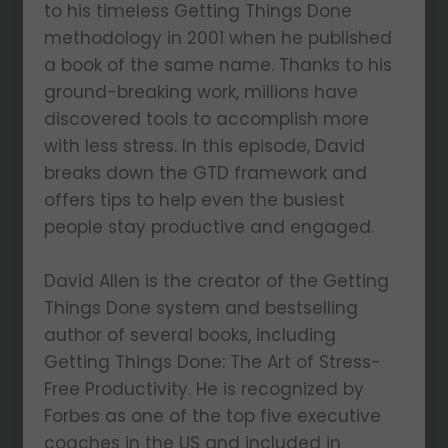
to his timeless Getting Things Done
methodology in 2001 when he published
a book of the same name. Thanks to his
ground-breaking work, millions have
discovered tools to accomplish more
with less stress. In this episode, David
breaks down the GTD framework and
offers tips to help even the busiest
people stay productive and engaged.
David Allen is the creator of the Getting
Things Done system and bestselling
author of several books, including
Getting Things Done: The Art of Stress-
Free Productivity. He is recognized by
Forbes as one of the top five executive
coaches in the US and included in