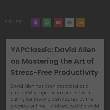
Also listen
YAPClassic: David Allen
on Mastering the Art of
Stress-Free Productivity
David Allen has been described as a
productivity expert who specializes in
curing the psychic pain caused by the
pressure of time. He introduced the world