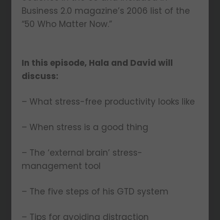
Business 2.0 magazine’s 2006 list of the
“50 Who Matter Now.”
In this episode, Hala and David will
discuss:
– What stress-free productivity looks like
– When stress is a good thing
– The ‘external brain’ stress-
management tool
– The five steps of his GTD system
– Tips for avoiding distraction