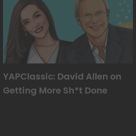
YAPClassic: David Allen on
Getting More Sh*t Done