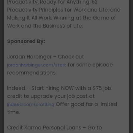
Productivity, Ready for Anything: 52
Productivity Principles for Work and Life, and
Making It All Work: Winning at the Game of
Work and the Business of Life.
Sponsored By:
Jordan Harbinger – Check out
for some episode
jordanharbinger.com/start
recommendations
Indeed – Start hiring NOW with a $75 job
credit to upgrade your job post at
Offer good for a limited
Indeed.com/profiting
time.
Credit Karma Personal Loans – Go to