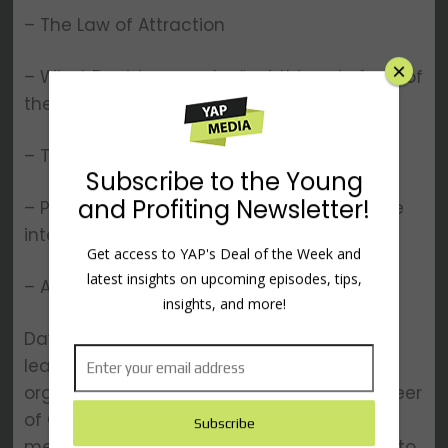
– The Law of Attraction
– What David means by “put things in front of
the door”
– Tips and tricks for getting creative
– Productivity blockers and how to manage
interruptions
– And other topics…
David Allen is recognized as the world’s
×
leading expert on personal and
organizational productivity. He is the engineer
of GTD®, the popular Getting Things Done®
methodology that has shown millions how to