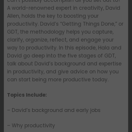
can’t possibly accomplish all you set out to?
A world-renowned expert in creativity, David
Allen, holds the key to boosting your
productivity. David’s “Getting Things Done,” or
GDT, the methodology helps you capture,
clarify, organize, reflect, and engage your
way to productivity. In this episode, Hala and
David go deep into the five stages of GDT,
talk about David’s background and expertise
in productivity, and give advice on how you
can start being more productive today.
Topics Include:
– David’s background and early jobs
– Why productivity