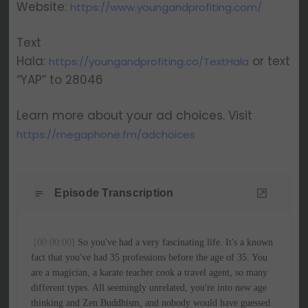
Website:
https://www.youngandprofiting.com/
Text
Hala:
or text
https://youngandprofiting.co/TextHala
“YAP” to 28046
Learn more about your ad choices. Visit
https://megaphone.fm/adchoices
Episode Transcription
[00:00:00]
 So you've had a very fascinating life. It's a known 
fact that you've had 35 professions before the age of 35. You 
are a magician, a karate teacher cook a travel agent, so many 
different types. All seemingly unrelated, you're into new age 
thinking and Zen Buddhism, and nobody would have guessed 