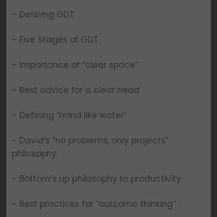
– Defining GDT
– Five Stages of GDT
– Importance of “clear space”
– Best advice for a clear head
– Defining “mind like water”
– David’s “no problems, only projects”
philosophy
– Bottom’s up philosophy to productivity
– Best practices for “outcome thinking”