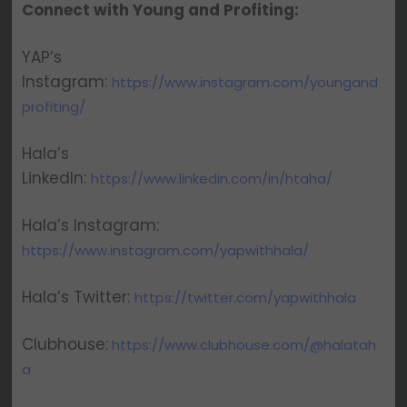
Connect with Young and Profiting:
YAP’s
Instagram:
https://www.instagram.com/youngand
profiting/
Hala’s
LinkedIn:
https://www.linkedin.com/in/htaha/
Hala’s Instagram:
https://www.instagram.com/yapwithhala/
Hala’s Twitter:
https://twitter.com/yapwithhala
Clubhouse:
https://www.clubhouse.com/@halatah
a