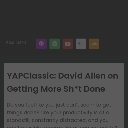
Also listen
YAPClassic: David Allen on
Getting More Sh*t Done
Do you feel like you just can’t seem to get
things done? Like your productivity is at a
standstill, constantly distracted, and you