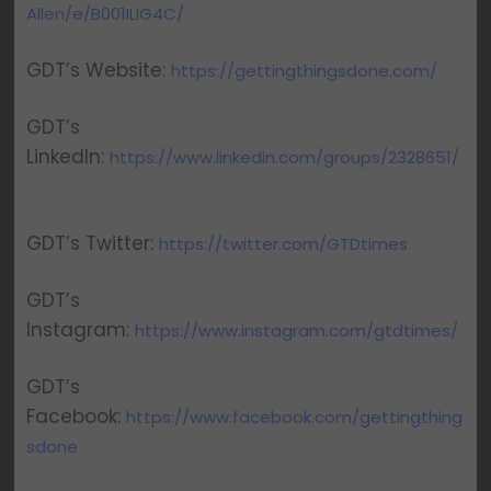
Allen/e/B001ILIG4C/
GDT’s Website:
https://gettingthingsdone.com/
GDT’s
LinkedIn:
https://www.linkedin.com/groups/2328651/
GDT’s Twitter:
https://twitter.com/GTDtimes
GDT’s
Instagram:
https://www.instagram.com/gtdtimes/
GDT’s
Facebook:
https://www.facebook.com/gettingthing
sdone