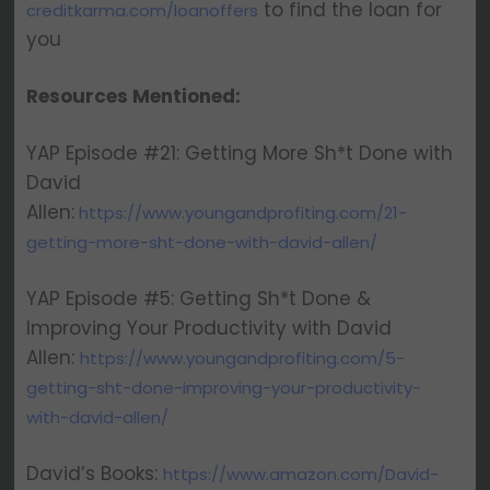
to find the loan for
creditkarma.com/loanoffers
you
Resources Mentioned:
YAP Episode #21: Getting More Sh*t Done with
David
Allen:
https://www.youngandprofiting.com/21-
getting-more-sht-done-with-david-allen/
YAP Episode #5: Getting Sh*t Done &
Improving Your Productivity with David
Allen:
https://www.youngandprofiting.com/5-
getting-sht-done-improving-your-productivity-
with-david-allen/
David’s Books:
https://www.amazon.com/David-