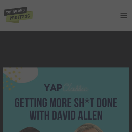
YAPClassic: David Allen on Getting
More Sh*t Done
UNCATEGORIZED