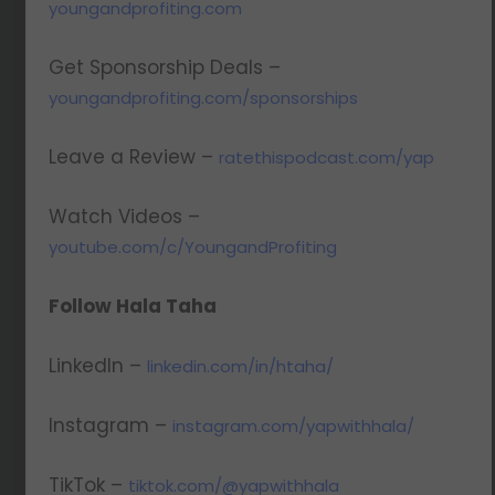
youngandprofiting.com
Get Sponsorship Deals –
youngandprofiting.com/sponsorships
Leave a Review –
ratethispodcast.com/yap
Watch Videos –
youtube.com/c/YoungandProfiting
Follow Hala Taha
LinkedIn –
linkedin.com/in/htaha/
Instagram –
instagram.com/yapwithhala/
TikTok –
tiktok.com/@yapwithhala