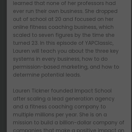
learned that none of her professors had
ever run their own business. She dropped
out of school at 20 and focused on her
online fitness coaching business, which
scaled to seven figures by the time she
turned 23. In this episode of YAPClassic,
Lauren will teach you about the three key
systems in every business, how to do
permission-based marketing, and how to
determine potential leads.
Lauren Tickner founded Impact School
after scaling a lead generation agency
and a fitness coaching company to
multiple millions per year. She is on a
mission to build a billion-dollar company of
companies that make a positive impact on