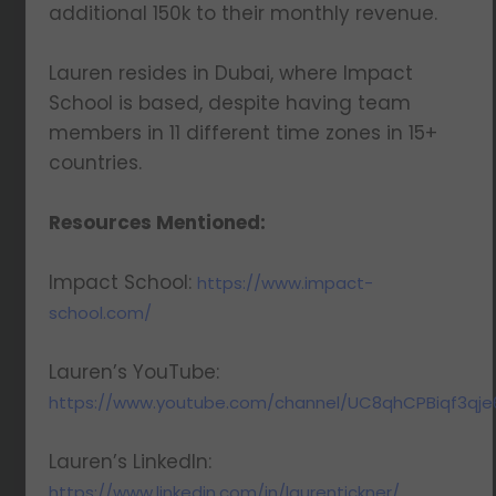
additional 150k to their monthly revenue.
Lauren resides in Dubai, where Impact
School is based, despite having team
We respect your privacy. Your information is safe
members in 11 different time zones in 15+
and will never be shared.
countries.
Resources Mentioned:
Impact School:
https://www.impact-
school.com/
Lauren’s YouTube:
https://www.youtube.com/channel/UC8qhCPBiqf3qj
Lauren’s LinkedIn:
https://www.linkedin.com/in/laurentickner/