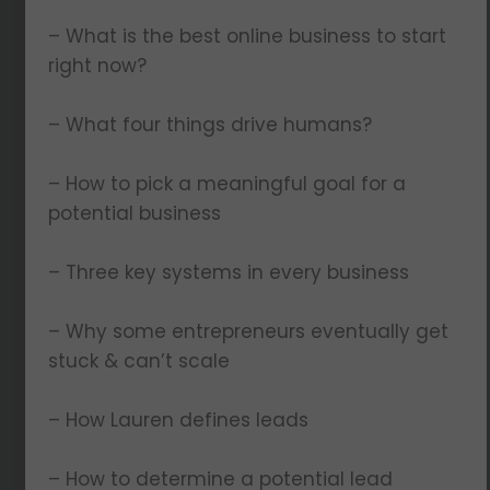
– What is the best online business to start
right now?
– What four things drive humans?
– How to pick a meaningful goal for a
potential business
– Three key systems in every business
– Why some entrepreneurs eventually get
stuck & can’t scale
– How Lauren defines leads
– How to determine a potential lead