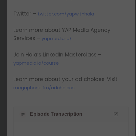
Twitter –
twitter.com/yapwithhala
Learn more about YAP Media Agency
Services –
yapmedia.io/
Join Hala’s LinkedIn Masterclass –
yapmedia.io/course
Learn more about your ad choices. Visit
megaphone.fm/adchoices
Episode Transcription