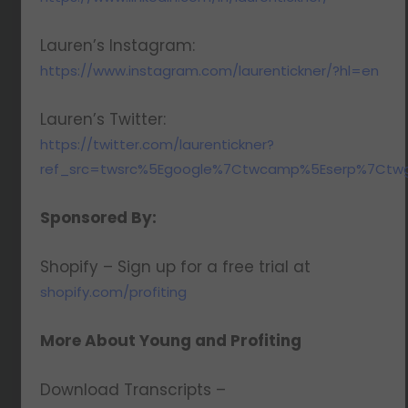
Lauren’s Instagram:
https://www.instagram.com/laurentickner/?hl=en
Lauren’s Twitter:
https://twitter.com/laurentickner?
ref_src=twsrc%5Egoogle%7Ctwcamp%5Eserp%7Ctwg
Sponsored By:
Shopify – Sign up for a free trial at
shopify.com/profiting
More About Young and Profiting
Download Transcripts –