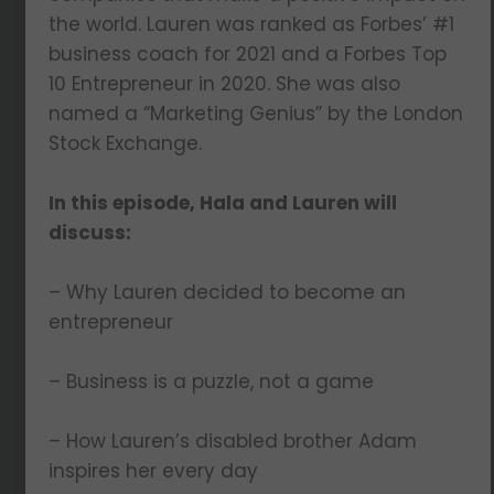
the world. Lauren was ranked as Forbes’ #1
business coach for 2021 and a Forbes Top
10 Entrepreneur in 2020. She was also
named a “Marketing Genius” by the London
Stock Exchange.
In this episode, Hala and Lauren will
discuss:
– Why Lauren decided to become an
entrepreneur
– Business is a puzzle, not a game
– How Lauren’s disabled brother Adam
inspires her every day