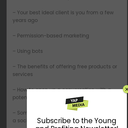
– Your best ideal client is you from a few
years ago
– Permission-based marketing
– Using bots
– The benefits of offering free products or
services
– How to open up a conversation with a
potential lead
– Some of Lauren’s insider tips on growing
a social media presence