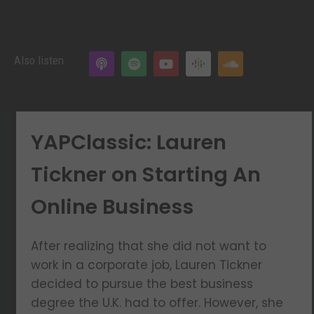
Also listen
YAPClassic: Lauren
Tickner on Starting An
Online Business
After realizing that she did not want to
work in a corporate job, Lauren Tickner
decided to pursue the best business
degree the U.K. had to offer. However, she