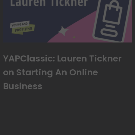
YAPClassic: Lauren Tickner
on Starting An Online
Business