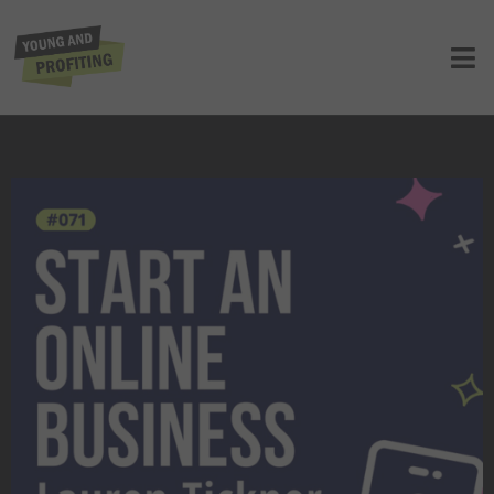
YAPClassic: Lauren Tickner on
Starting An Online Business
UNCATEGORIZED