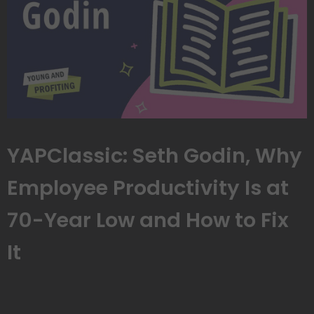
YAPClassic: Seth Godin, Why
Employee Productivity Is at
70-Year Low and How to Fix
It