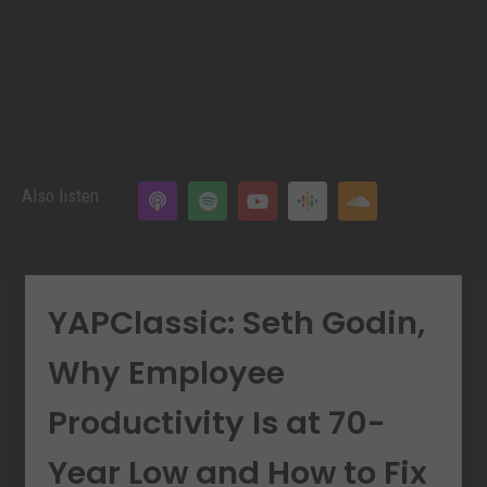
Also listen
YAPClassic: Seth Godin,
Why Employee
Productivity Is at 70-
Year Low and How to Fix