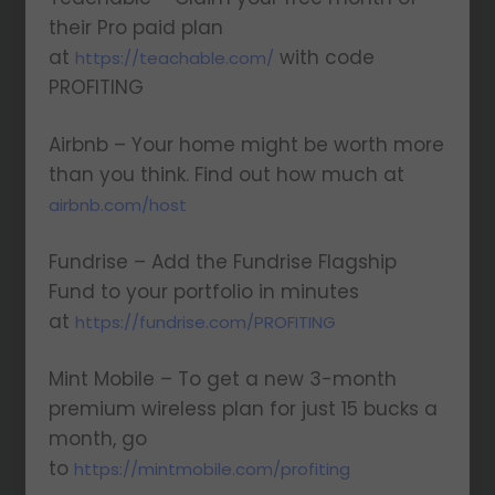
their Pro paid plan
at
with code
https://teachable.com/
PROFITING
Airbnb – Your home might be worth more
than you think. Find out how much at
airbnb.com/host
Fundrise – Add the Fundrise Flagship
Fund to your portfolio in minutes
at
https://fundrise.com/PROFITING
Mint Mobile – To get a new 3-month
premium wireless plan for just 15 bucks a
month, go
to
https://mintmobile.com/profiting