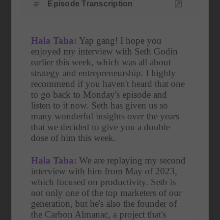
Episode Transcription
Hala Taha:
 Yap gang! I hope you 
enjoyed my interview with Seth Godin 
earlier this week, which was all about 
strategy and entrepreneurship. I highly 
recommend if you haven't heard that one 
to go back to Monday's episode and 
listen to it now. Seth has given us so 
many wonderful insights over the years 
that we decided to give you a double 
dose of him this week.
Hala Taha:
 We are replaying my second 
interview with him from May of 2023, 
which focused on productivity. Seth is 
not only one of the top marketers of our 
generation, but he's also the founder of 
the Carbon Almanac, a project that's 