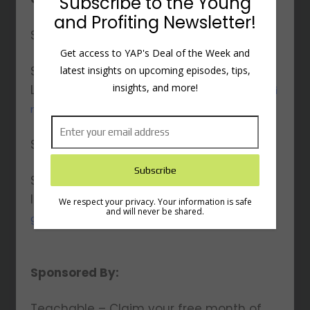
Subscribe to the Young
and Profiting Newsletter!
Seth’s Website:
https://www.sethgodin.com/
Get access to YAP's Deal of the Week and
Seth’s
latest insights on upcoming episodes, tips,
insights, and more!
LinkedIn:
https://www.linkedin.com/in/sethgodi
n/
Seth’s Twitter:
https://x.com/ThisIsSethsBlog
Seth’s
Instagram:
https://www.instagram.com/seth
We respect your privacy. Your information is safe
and will never be shared.
godin/
Sponsored By:
Teachable – Claim your free month of