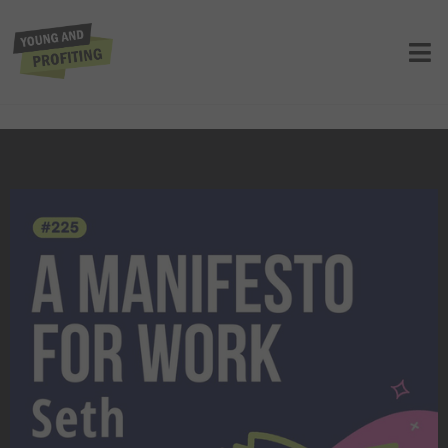
YAPClassic: Seth Godin, Why
Employee Productivity Is at 70-Year
Low and How to Fix It
UNCATEGORIZED