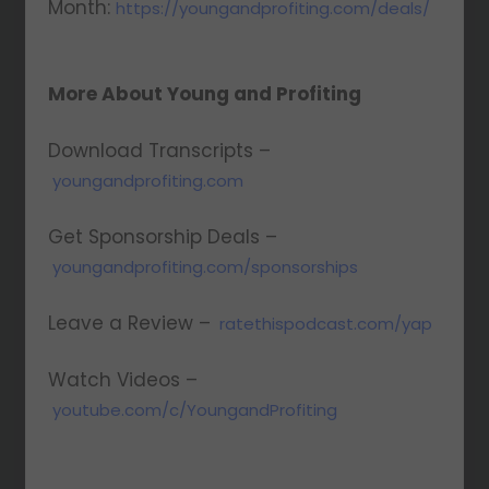
Month:
https://youngandprofiting.com/deals/
More About Young and Profiting
Download Transcripts –
youngandprofiting.com
Get Sponsorship Deals –
youngandprofiting.com/sponsorships
Leave a Review –
ratethispodcast.com/yap
Watch Videos –
youtube.com/c/YoungandProfiting