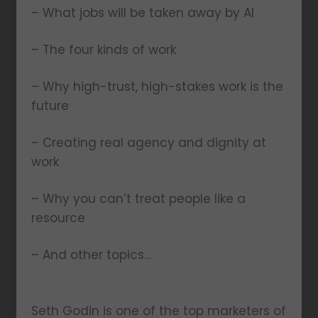
– What jobs will be taken away by AI
– The four kinds of work
– Why high-trust, high-stakes work is the
future
– Creating real agency and dignity at
work
– Why you can’t treat people like a
resource
– And other topics…
Seth Godin is one of the top marketers of