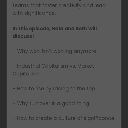
teams that foster creativity and lead
with significance.
In this episode, Hala and Seth will
discuss:
– Why work isn’t working anymore
– Industrial Capitalism vs. Market
Capitalism
– How to rise by racing to the top
– Why turnover is a good thing
– How to create a culture of significance