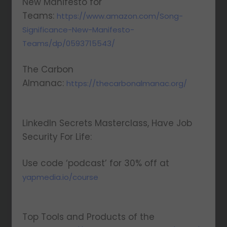
New Manifesto for
Teams:
https://www.amazon.com/Song-
Significance-New-Manifesto-
Teams/dp/0593715543/
The Carbon
Almanac:
https://thecarbonalmanac.org/
LinkedIn Secrets Masterclass, Have Job
Security For Life:
Use code ‘podcast’ for 30% off at
yapmedia.io/course
Top Tools and Products of the