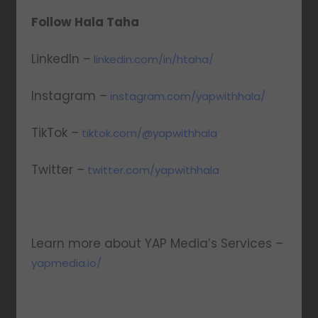
Follow Hala Taha
LinkedIn –
linkedin.com/in/htaha/
Instagram –
instagram.com/yapwithhala/
TikTok –
tiktok.com/@yapwithhala
Twitter –
twitter.com/yapwithhala
Learn more about YAP Media’s Services –
yapmedia.io/