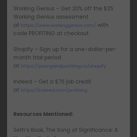
Working Genius – Get 20% off the $25
Working Genius assessment
at
with
https://www.workinggenius.com/
code PROFITING at checkout
Shopify – Sign up for a one-dollar-per-
month trial period
at
https://youngandprofiting.co/shopify
Indeed – Get a $75 job credit
at
https://indeed.com/profiting
Resources Mentioned:
Seth’s Book, The Song of Significance: A