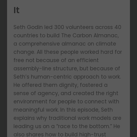
It
Seth Godin led 300 volunteers across 40
countries to build The Carbon Almanac,
a comprehensive almanac on climate
change. All these people worked hard for
free not because of an efficient
assembly-line structure, but because of
Seth’s human-centric approach to work.
He offered them dignity, fostered a
sense of agency, and created the right
environment for people to connect with
meaningful work. In this episode, Seth
explains why traditional work models are
leading us on a “race to the bottom.” He
also shares how to build high-trust