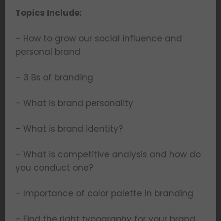
Topics Include:
– How to grow our social influence and
personal brand
– 3 Bs of branding
– What is brand personality
– What is brand identity?
– What is competitive analysis and how do
you conduct one?
– Importance of color palette in branding
– Find the right typography for your brand