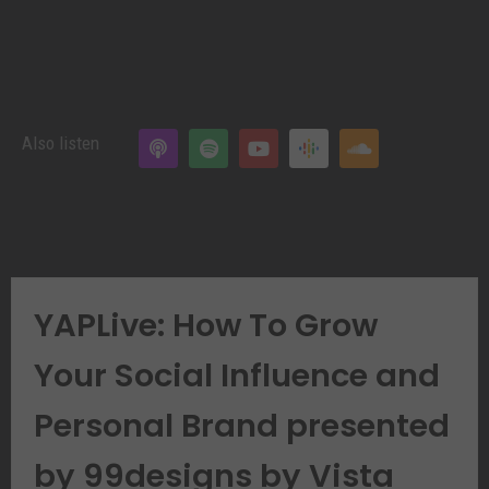
Also listen
YAPLive: How To Grow
Your Social Influence and
Personal Brand presented
by 99designs by Vista