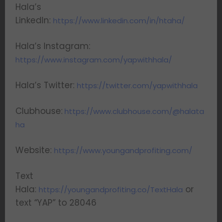
Hala’s
LinkedIn:
https://www.linkedin.com/in/htaha/
Hala’s Instagram:
https://www.instagram.com/yapwithhala/
Hala’s Twitter:
https://twitter.com/yapwithhala
Clubhouse:
https://www.clubhouse.com/@halata
ha
Website:
https://www.youngandprofiting.com/
Text
Hala:
or
https://youngandprofiting.co/TextHala
text “YAP” to 28046