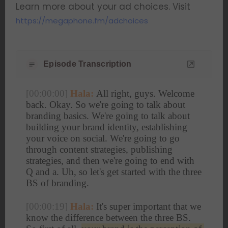
Learn more about your ad choices. Visit
https://megaphone.fm/adchoices
Episode Transcription
[00:00:00]
Hala:
 All right, guys. Welcome 
back. Okay. So we're going to talk about 
branding basics. We're going to talk about 
building your brand identity, establishing 
your voice on social. We're going to go 
through content strategies, publishing 
strategies, and then we're going to end with 
Q and a. Uh, so let's get started with the three 
BS of branding.
[00:00:19]
Hala:
 It's super important that we 
know the difference between the three BS. 