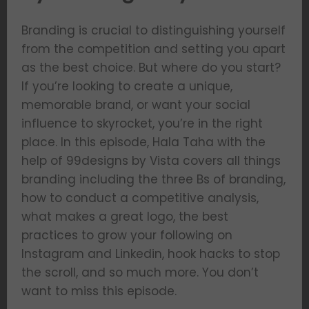
Branding is crucial to distinguishing yourself
from the competition and setting you apart
as the best choice. But where do you start?
If you’re looking to create a unique,
memorable brand, or want your social
influence to skyrocket, you’re in the right
place. In this episode, Hala Taha with the
help of 99designs by Vista covers all things
branding including the three Bs of branding,
how to conduct a competitive analysis,
what makes a great logo, the best
practices to grow your following on
Instagram and Linkedin, hook hacks to stop
the scroll, and so much more. You don’t
want to miss this episode.