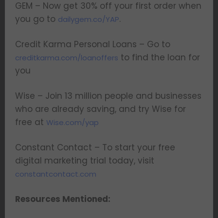
GEM – Now get 30% off your first order when
you go to
.
dailygem.co/YAP
Credit Karma Personal Loans – Go to
to find the loan for
creditkarma.com/loanoffers
you
Wise – Join 13 million people and businesses
who are already saving, and try Wise for
free at
Wise.com/yap
Constant Contact – To start your free
digital marketing trial today, visit
constantcontact.com
Resources Mentioned: