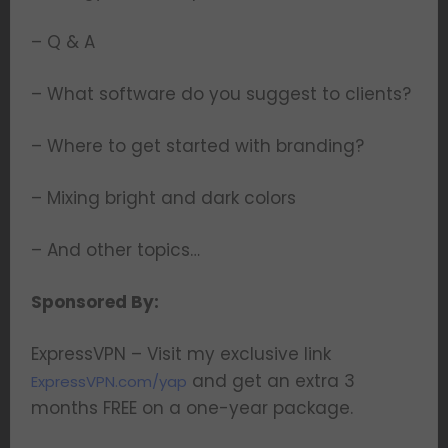
– Q & A
– What software do you suggest to clients?
– Where to get started with branding?
– Mixing bright and dark colors
– And other topics…
Sponsored By:
ExpressVPN – Visit my exclusive link
and get an extra 3
ExpressVPN.com/yap
months FREE on a one-year package.