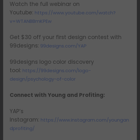
Watch the full webinar on
Youtube:
https://www.youtube.com/watch?
v=WTANBBmKPEw
Get $30 off your first design contest with
99designs:
99designs.com/YAP
99designs logo color discovery
tool:
https://99designs.com/logo-
design/psychology-of-color
Connect with Young and Profiting:
YAP’s
Instagram:
https://www.instagram.com/youngan
dprofiting/