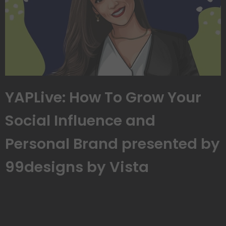
YAPLive: How To Grow Your
Social Influence and
Personal Brand presented by
99designs by Vista