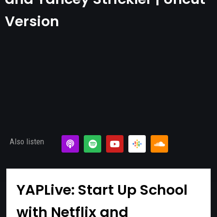
Version
Also listen
YAPLive: Start Up School
with Netflix and