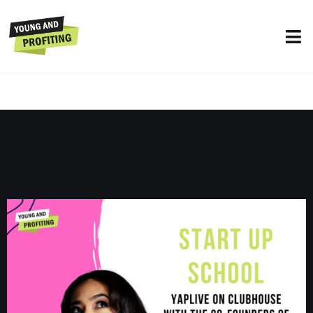
YAPLive: Start Up School with Netflix
and Kickstarter Founders, Marc
Randolph and Yancey Strickler | Uncut
Version
UNCATEGORIZED