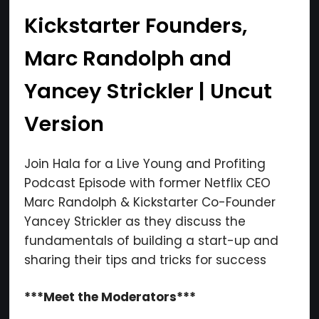
Kickstarter Founders,
Marc Randolph and
Yancey Strickler | Uncut
Version
Join Hala for a Live Young and Profiting
Podcast Episode with former Netflix CEO
Marc Randolph & Kickstarter Co-Founder
Yancey Strickler as they discuss the
fundamentals of building a start-up and
sharing their tips and tricks for success
***Meet the Moderators***