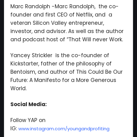
Marc Randolph -Marc Randolph, the co-
founder and first CEO of Netflix, and a
veteran Silicon Valley entrepreneur,
investor, and advisor. As well as the author
and podcast host of “That Will never Work.
Yancey Strickler is the co-founder of
Kickstarter, father of the philosophy of
Bentoism, and author of This Could Be Our
Future: A Manifesto for a More Generous
World.
Social Media:
Follow YAP on
IG:
www.instagram.com/youngandprofiting