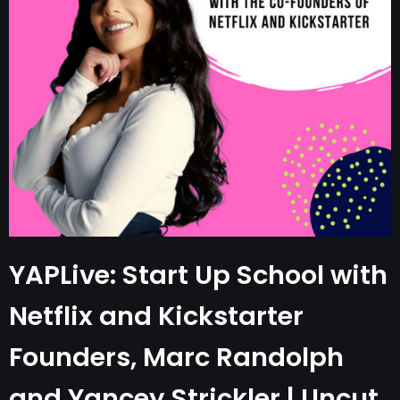
YAPLive: Start Up School with
Netflix and Kickstarter
Founders, Marc Randolph
and Yancey Strickler | Uncut