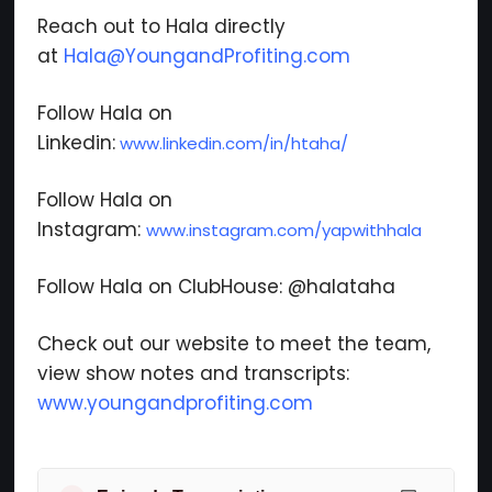
Reach out to Hala directly
at
Hala@YoungandProfiting.com
Follow Hala on
Linkedin:
www.linkedin.com/in/htaha/
Follow Hala on
Instagram:
www.instagram.com/yapwithhala
Follow Hala on ClubHouse: @halataha
Check out our website to meet the team,
view show notes and transcripts:
www.youngandprofiting.com