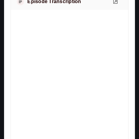
Episode Transcription