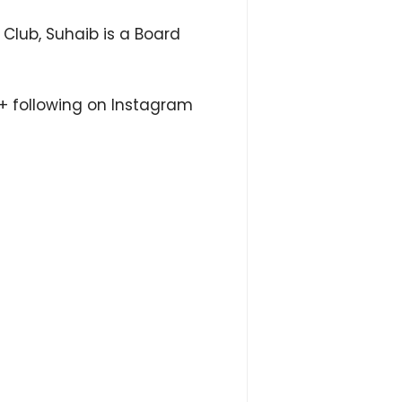
Club, Suhaib is a Board
M+ following on Instagram