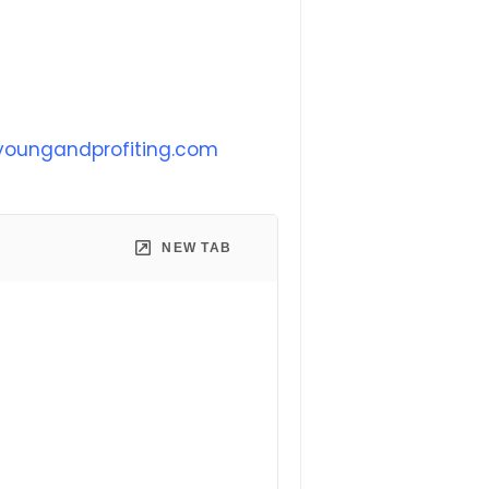
oungandprofiting.com
NEW TAB