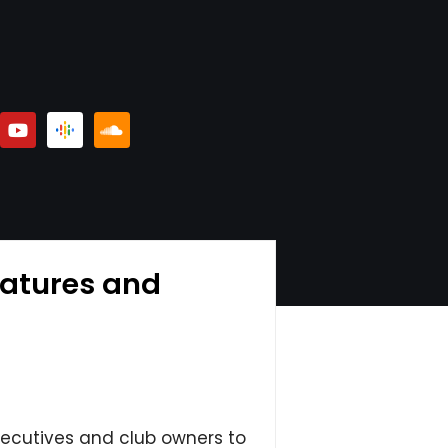
eatures and
xecutives and club owners to