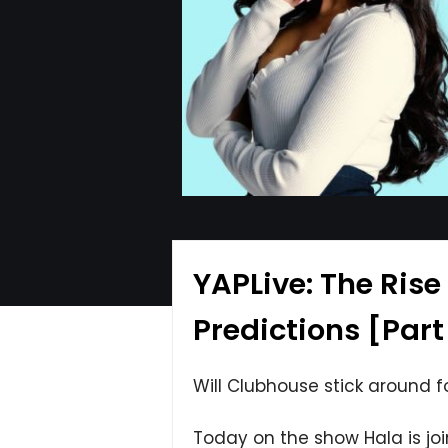
YAPLive: The Rise
Predictions [Part
Will Clubhouse stick around f
Today on the show Hala is jo