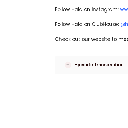
Follow Hala on Instagram:
ww
Follow Hala on ClubHouse:
@h
Check out our website to mee
Episode Transcription