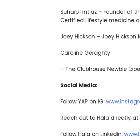
Suhaib Imtiaz – Founder of t
Certified Lifestyle medicine 
Joey Hickson – Joey Hickson 
Caroline Geraghty
– The Clubhouse Newbie Expe
Social Media:
Follow YAP on IG:
www.instag
Reach out to Hala directly at
Follow Hala on Linkedin:
www.l