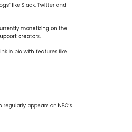
ogs” like Slack, Twitter and
urrently monetizing on the
upport creators.
nk in bio with features like
 regularly appears on NBC’s