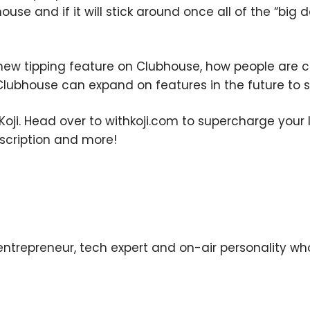
use and if it will stick around once all of the “big d
×
 new tipping feature on Clubhouse, how people are c
Clubhouse can expand on features in the future to s
Subscribe to the Young
and Profiting Newsletter!
oji. Head over to withkoji.com to supercharge your li
bscription and more!
Get access to YAP's Deal of the Week and
latest insights on upcoming episodes, tips,
insights, and more!
trepreneur, tech expert and on-air personality who
We respect your privacy. Your information is safe and
will never be shared.