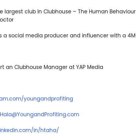
he largest club in Clubhouse – The Human Behaviour 
doctor
is a social media producer and influencer with a 4
rt an Clubhouse Manager at YAP Media
ram.com/youngandprofiting
Hala@YoungandProfiting.com
inkedin.com/in/htaha/