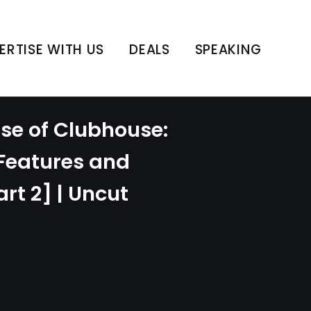
ERTISE WITH US
DEALS
SPEAKING
ise of Clubhouse:
 Features and
rt 2] | Uncut