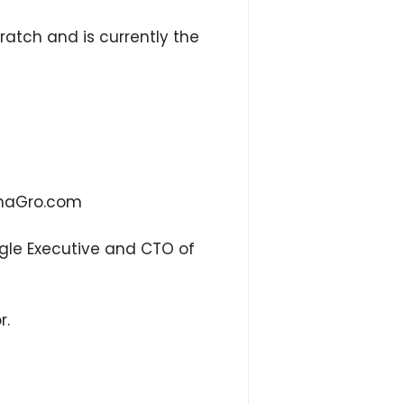
ratch and is currently the
linaGro.com
ogle Executive and CTO of
r.