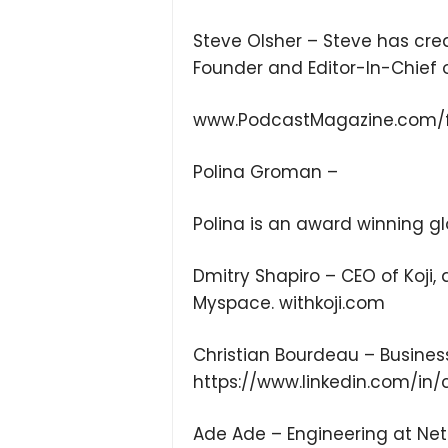
Steve Olsher – Steve has cre
Founder and Editor-In-Chief 
www.PodcastMagazine.com/
Polina Groman –
Polina is an award winning g
Dmitry Shapiro – CEO of Koji
Myspace. withkoji.com
Christian Bourdeau – Busines
https://www.linkedin.com/in/
Ade Ade – Engineering at Netf