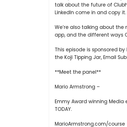
talk about the future of Clubho
LinkedIn come in and copy it.
We’re also talking about the
app, and the different ways 
This episode is sponsored by K
the Koji Tipping Jar, Email Su
**Meet the panel**
Mario Armstrong –
Emmy Award winning Media en
TODAY.
MarioArmstrong.com/course