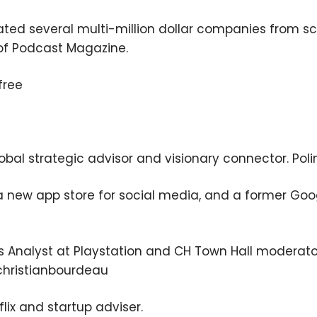
ated several multi-million dollar companies from sc
of Podcast Magazine.
free
lobal strategic advisor and visionary connector. Po
, a new app store for social media, and a former Go
s Analyst at Playstation and CH Town Hall moderato
christianbourdeau
lix and startup adviser.