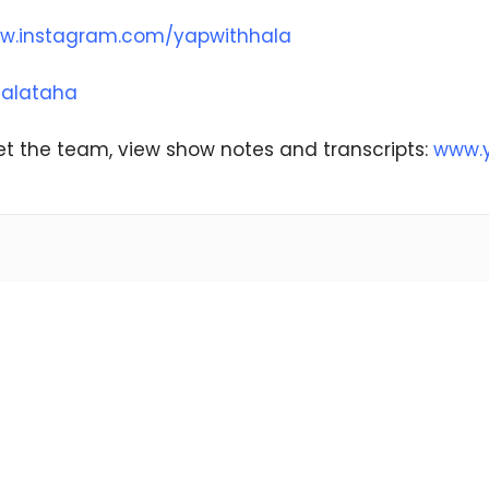
w.instagram.com/yapwithhala
alataha
t the team, view show notes and transcripts:
www.y