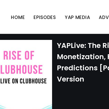
HOME
EPISODES
YAP MEDIA
ADV
YAPLive: The R
Monetization,
Predictions [Pa
Version