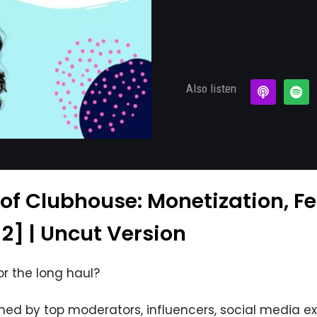
Also listen
 of Clubhouse: Monetization, F
 2] | Uncut Version
or the long haul?
ined by top moderators, influencers, social media e