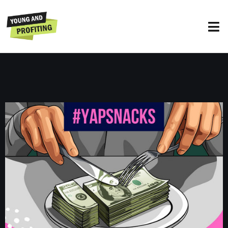
YAPSnacks: The Evolution of Sleep
UNCATEGORIZED