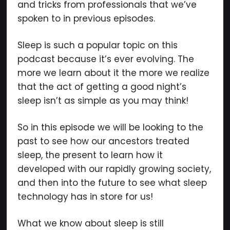
and tricks from professionals that we’ve
spoken to in previous episodes.
We respect your privacy. Your information is safe and
Sleep is such a popular topic on this
will never be shared.
podcast because it’s ever evolving. The
more we learn about it the more we realize
that the act of getting a good night’s
sleep isn’t as simple as you may think!
So in this episode we will be looking to the
past to see how our ancestors treated
sleep, the present to learn how it
developed with our rapidly growing society,
and then into the future to see what sleep
technology has in store for us!
What we know about sleep is still