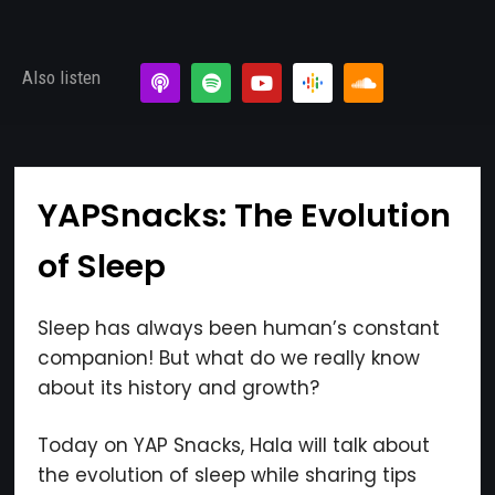
Also listen
×
YAPSnacks: The Evolution
of Sleep
Subscribe to the Young
and Profiting Newsletter!
Sleep has always been human’s constant
Get access to YAP's Deal of the Week and
companion! But what do we really know
latest insights on upcoming episodes, tips,
about its history and growth?
insights, and more!
Today on YAP Snacks, Hala will talk about
the evolution of sleep while sharing tips