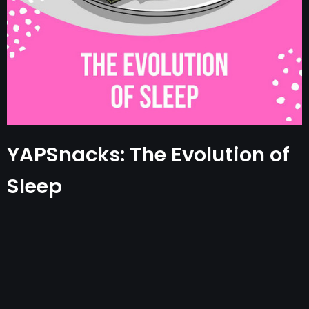
YAPSnacks: The Evolution of
Sleep