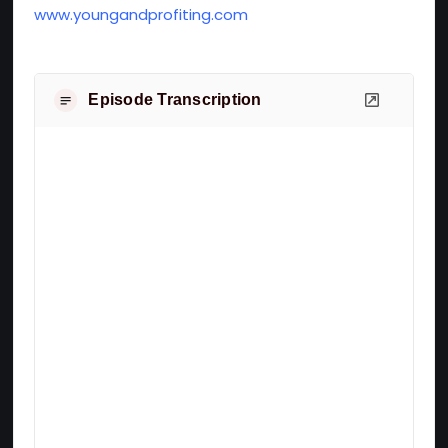
www.youngandprofiting.com
Episode Transcription