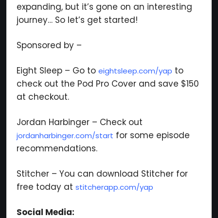
expanding, but it’s gone on an interesting
journey… So let’s get started!
Sponsored by –
Eight Sleep – Go to
to
eightsleep.com/yap
check out the Pod Pro Cover and save $150
at checkout.
Jordan Harbinger – Check out
for some episode
jordanharbinger.com/start
recommendations.
Stitcher – You can download Stitcher for
free today at
stitcherapp.com/yap
Social Media: