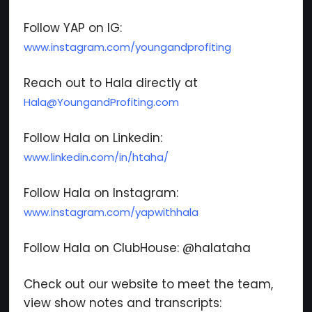
Follow YAP on IG:
www.instagram.com/youngandprofiting
Reach out to Hala directly at
Hala@YoungandProfiting.com
Follow Hala on Linkedin:
www.linkedin.com/in/htaha/
Follow Hala on Instagram:
www.instagram.com/yapwithhala
Follow Hala on ClubHouse: @halataha
Check out our website to meet the team,
view show notes and transcripts: